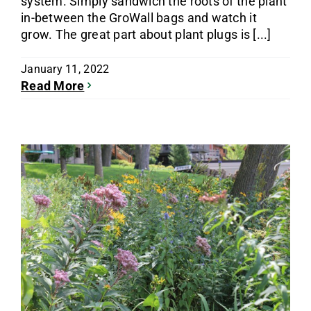
system. Simply sandwich the roots of the plant
in-between the GroWall bags and watch it
grow. The great part about plant plugs is [...]
January 11, 2022
Read More