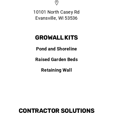
10101 North Casey Rd
Evansville, WI 53536
GROWALL KITS
Pond and Shoreline
Raised Garden Beds
Retaining Wall
CONTRACTOR SOLUTIONS