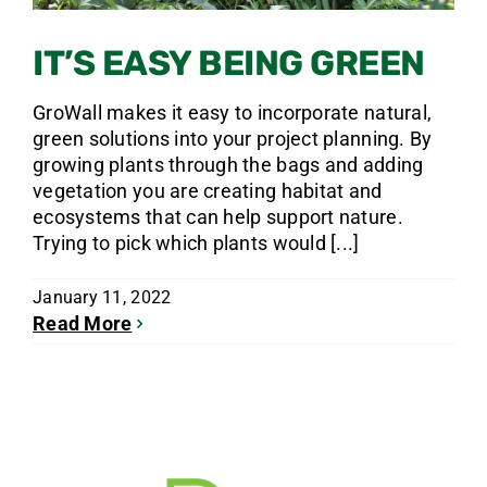
IT’S EASY BEING GREEN
GroWall makes it easy to incorporate natural,
green solutions into your project planning. By
growing plants through the bags and adding
vegetation you are creating habitat and
ecosystems that can help support nature.
Trying to pick which plants would [...]
January 11, 2022
Read More