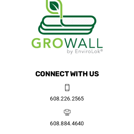
CONNECT WITH US
608.226.2565
608.884.4640