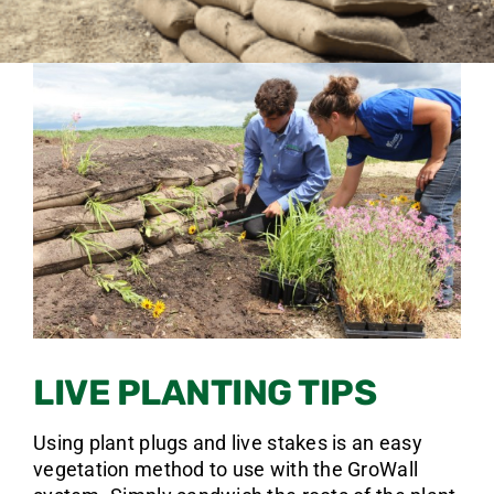
LIVE PLANTING TIPS
Using plant plugs and live stakes is an easy
vegetation method to use with the GroWall