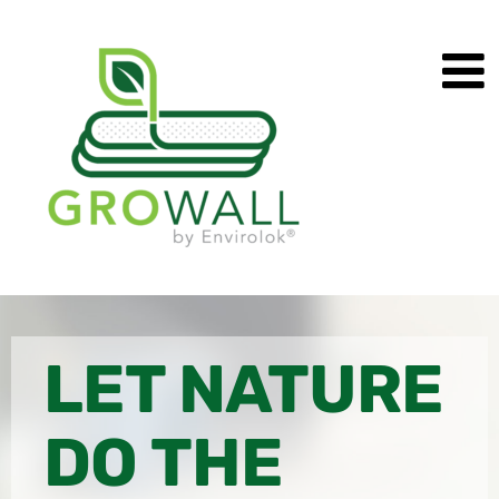
Skip
to
content
LET NATURE
DO THE