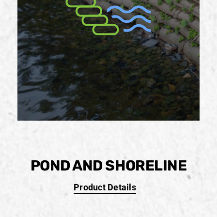
POND AND SHORELINE
Product Details