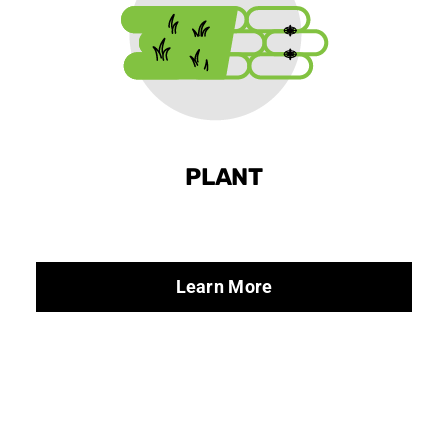
PLANT
Learn More