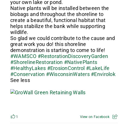
your own lake or pond.
Native plants will be installed between the
biobags and throughout the shoreline to
create a beautiful, functional habitat that
helps stabilize the bank while supporting
wildlife.
So glad we could contribute to the cause and
great work you do! this shoreline
demonstration is starting to come to life!
#WAMSCO
#RestorationDiscoveryGarden
#ShorelineRestoration
#NativePlants
#HealthyLakes
#ErosionControl
#LakeLife
#Conservation
#WisconsinWaters
#Envirolok
See less
1
View on Facebook