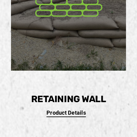
RETAINING WALL
Product Details