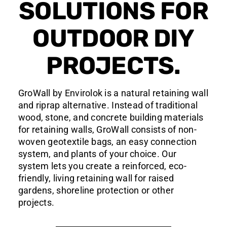
SOLUTIONS FOR
OUTDOOR DIY
PROJECTS.
GroWall by Envirolok is a natural retaining wall
and riprap alternative. Instead of traditional
wood, stone, and concrete building materials
for retaining walls, GroWall consists of non-
woven geotextile bags, an easy connection
system, and plants of your choice. Our
system lets you create a reinforced, eco-
friendly, living retaining wall for raised
gardens, shoreline protection or other
projects.