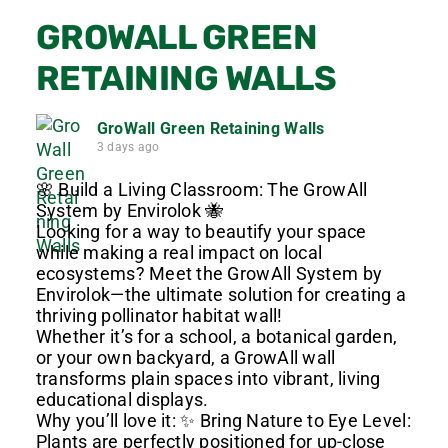
GROWALL GREEN
RETAINING WALLS
GroWall Green Retaining Walls
3 days ago
🌸 Build a Living Classroom: The GrowAll
System by Envirolok 🐝
Looking for a way to beautify your space
while making a real impact on local
ecosystems? Meet the GrowAll System by
Envirolok—the ultimate solution for creating a
thriving pollinator habitat wall!
Whether it’s for a school, a botanical garden,
or your own backyard, a GrowAll wall
transforms plain spaces into vibrant, living
educational displays.
Why you’ll love it: ✨ Bring Nature to Eye Level:
Plants are perfectly positioned for up-close