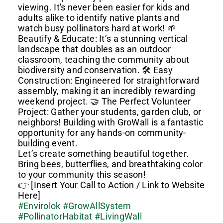
viewing. It's never been easier for kids and
adults alike to identify native plants and
watch busy pollinators hard at work! 🌱
Beautify & Educate: It’s a stunning vertical
landscape that doubles as an outdoor
classroom, teaching the community about
biodiversity and conservation. 🛠️ Easy
Construction: Engineered for straightforward
assembly, making it an incredibly rewarding
weekend project. 🤝 The Perfect Volunteer
Project: Gather your students, garden club, or
neighbors! Building with GroWall is a fantastic
opportunity for any hands-on community-
building event.
Let’s create something beautiful together.
Bring bees, butterflies, and breathtaking color
to your community this season!
👉 [Insert Your Call to Action / Link to Website
Here]
#Envirolok
#GrowAllSystem
#PollinatorHabitat
#LivingWall