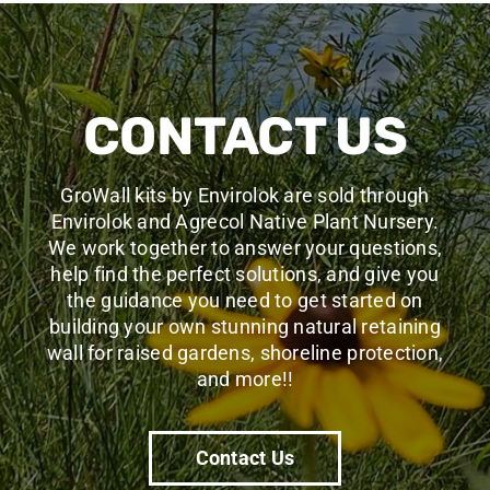
CONTACT US
GroWall kits by Envirolok are sold through
Envirolok and Agrecol Native Plant Nursery.
We work together to answer your questions,
help find the perfect solutions, and give you
the guidance you need to get started
on
building your own stunning natural retaining
wall for raised gardens, shoreline protection,
and more!
!
Contact Us