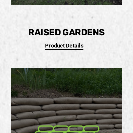
RAISED GARDENS
Product Details