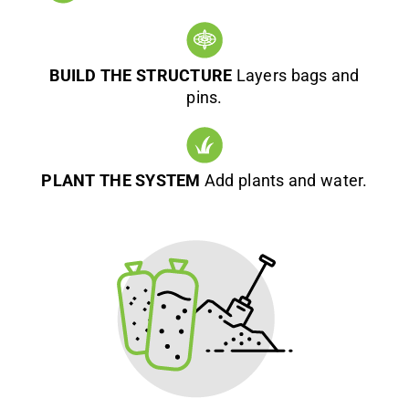
BUILD THE STRUCTURE
Layers bags and
pins.
PLANT THE SYSTEM
Add plants and water.