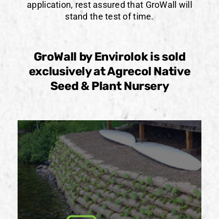
application, rest assured that GroWall will
stand the test of time.
GroWall by Envirolok is sold
exclusively at Agrecol Native
Seed & Plant Nursery