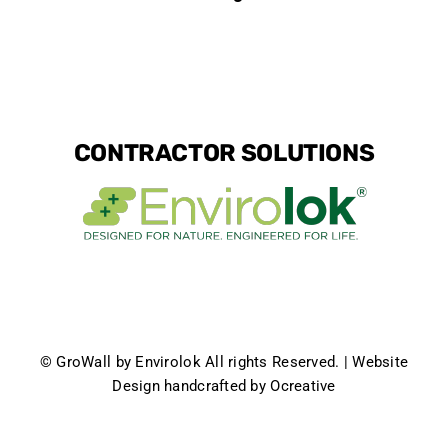
CONTRACTOR SOLUTIONS
©
GroWall by Envirolok All rights Reserved. |
Website
Design
handcrafted by
Ocreative
Facebook
X
Instagram
Pinterest