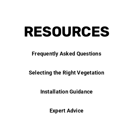
RESOURCES
Frequently Asked Questions
Selecting the Right Vegetation
Installation Guidance
Expert Advice