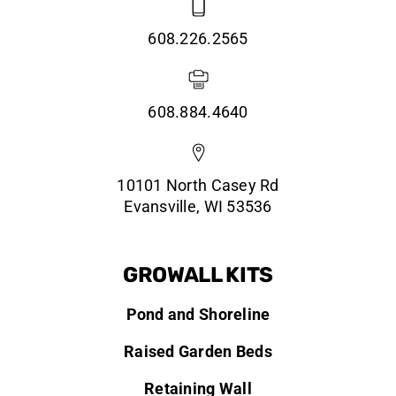
608.226.2565
608.884.4640
10101 North Casey Rd
Evansville, WI 53536
GROWALL KITS
Pond and Shoreline
Raised Garden Beds
Retaining Wall