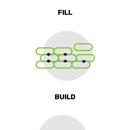
FILL
BUILD