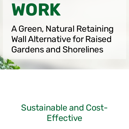
WORK
A Green, Natural Retaining
Wall Alternative for Raised
Gardens and Shorelines
Sustainable and Cost-
Effective