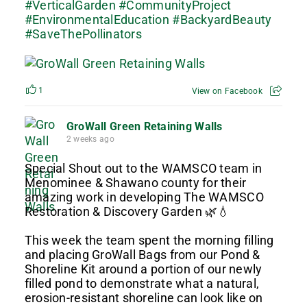
#VerticalGarden
#CommunityProject
#EnvironmentalEducation
#BackyardBeauty
#SaveThePollinators
1
View on Facebook
GroWall Green Retaining Walls
2 weeks ago
Special Shout out to the WAMSCO team in
Menominee & Shawano county for their
amazing work in developing The WAMSCO
Restoration & Discovery Garden 🌿💧
This week the team spent the morning filling
and placing GroWall Bags from our Pond &
Shoreline Kit around a portion of our newly
filled pond to demonstrate what a natural,
erosion-resistant shoreline can look like on