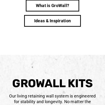
What is GroWall?
Ideas & Inspiration
GROWALL KITS
Our living retaining wall system is engineered
for stability and longevity. No matter the