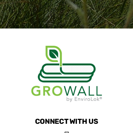
CONNECT WITH US