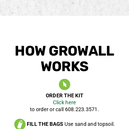
HOW GROWALL
WORKS
ORDER THE KIT
Click here
to order or call 608.223.3571.
FILL THE BAGS
Use sand and topsoil.